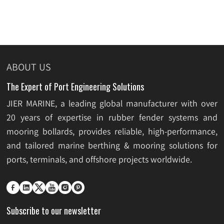
ABOUT US
The Expert of Port Engineering Solutions
JIER MARINE, a leading global manufacturer with over
20 years of expertise in rubber fender systems and
mooring bollards, provides reliable, high-performance,
and tailored marine berthing & mooring solutions for
ports, terminals, and offshore projects worldwide.






Subscribe to our newsletter