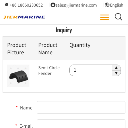
+86 18660230652
sales@jiermarine.com
English




Inquiry
Product
Product
Quantity
Picture
Name
Semi-Circle
▲
Fender
▼
*
Name
*
E-mail