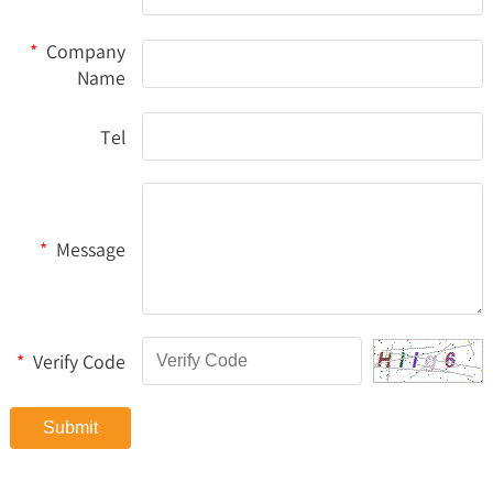
*
Company
Name
Tel
*
Message
*
Verify Code
Submit