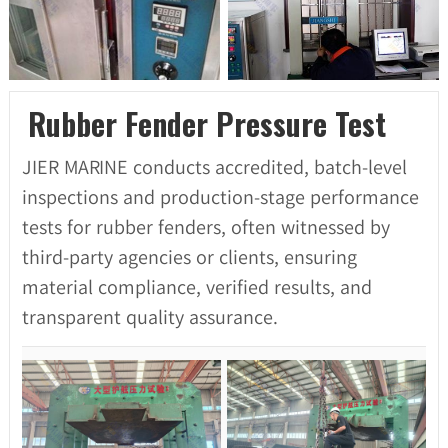
Rubber Fender Pressure Test
JIER MARINE conducts accredited, batch-level
inspections and production-stage performance
tests for rubber fenders, often witnessed by
third-party agencies or clients, ensuring
material compliance, verified results, and
transparent quality assurance.