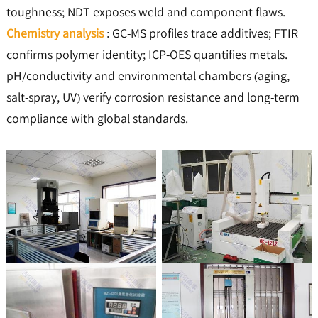
toughness; NDT exposes weld and component flaws.
Chemistry analysis
: GC-MS profiles trace additives; FTIR
confirms polymer identity; ICP-OES quantifies metals.
pH/conductivity and environmental chambers (aging,
salt-spray, UV) verify corrosion resistance and long-term
compliance with global standards.