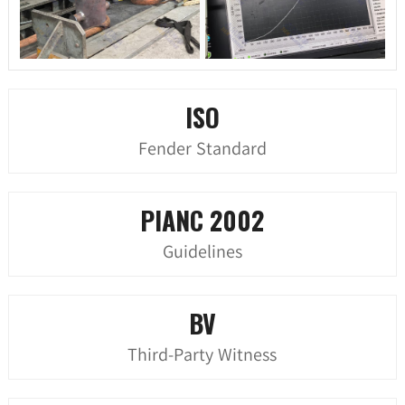
ISO
Fender Standard
PIANC 2002
Guidelines
BV
Third-Party Witness