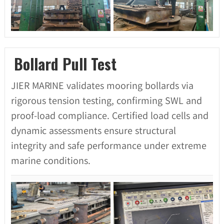
Bollard Pull Test
JIER MARINE validates mooring bollards via
rigorous tension testing, confirming SWL and
proof-load compliance. Certified load cells and
dynamic assessments ensure structural
integrity and safe performance under extreme
marine conditions.