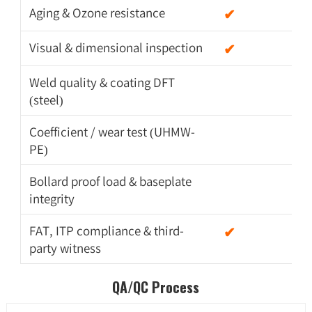
Aging & Ozone resistance
✔
Visual & dimensional inspection
✔
Weld quality & coating DFT
(steel)
Coefficient / wear test (UHMW-
PE)
Bollard proof load & baseplate
integrity
FAT, ITP compliance & third-
✔
party witness
QA/QC Process