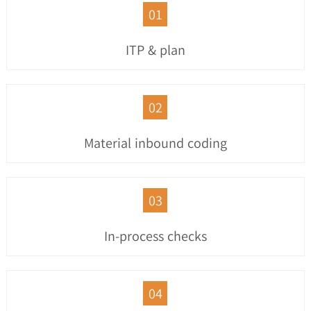
01
ITP & plan
02
Material inbound coding
03
In-process checks
04