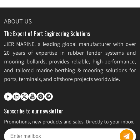
ABOUT US
The Expert of Port Engineering Solutions
JIER MARINE, a leading global manufacturer with over
20 years of expertise in rubber fender systems and
mooring bollards, provides reliable, high-performance,
and tailored marine berthing & mooring solutions for
ports, terminals, and offshore projects worldwide.






Subscribe to our newsletter
Promotions, new products and sales. Directly to your inbox.