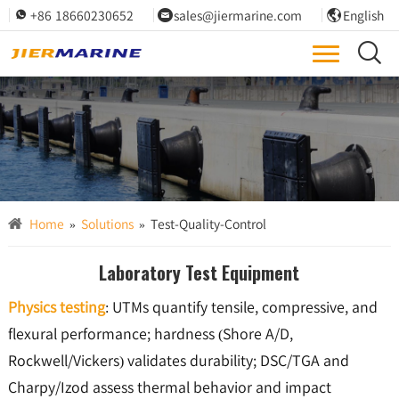
+86 18660230652
sales@jiermarine.com
English




ISO/PIANC testing, lab-backed, traceable QA; third-party-witnessed performance.
Test & Quality Control
Home
»
Solutions
»
Test-Quality-Control
Laboratory Test Equipment
Physics testing
: UTMs quantify tensile, compressive, and
flexural performance; hardness (Shore A/D,
Rockwell/Vickers) validates durability; DSC/TGA and
Charpy/Izod assess thermal behavior and impact