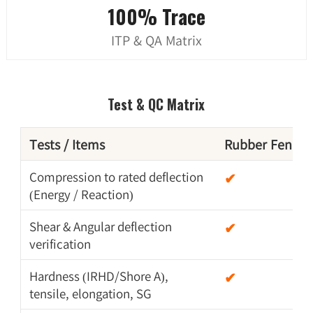
100% Trace
ITP & QA Matrix
Test & QC Matrix
Tests / Items
Rubber Fender
Compression to rated deflection
✔
(Energy / Reaction)
Shear & Angular deflection
✔
verification
Hardness (IRHD/Shore A),
✔
tensile, elongation, SG