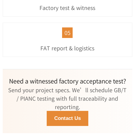
Factory test & witness
05
FAT report & logistics
Need a witnessed factory acceptance test?
Send your project specs. We’ll schedule GB/T
/ PIANC testing with full traceability and
reporting.
Contact Us