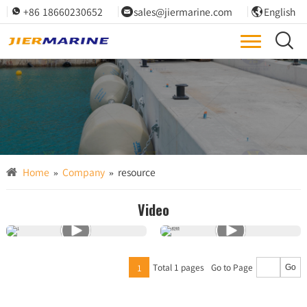
+86 18660230652
sales@jiermarine.com
English




Brochures, specs, and QA/ITP templates to support your project.
Engineering Resources
Home
»
Company
»
resource
Video
Total 1 pages
Go to Page
1
Go