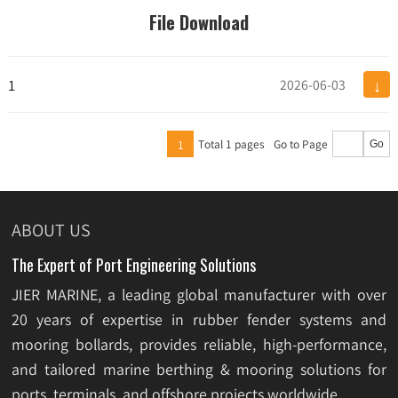
File Download
↓
1
2026-06-03
Total 1 pages
Go to Page
1
Go
ABOUT US
The Expert of Port Engineering Solutions
JIER MARINE, a leading global manufacturer with over
20 years of expertise in rubber fender systems and
mooring bollards, provides reliable, high-performance,
and tailored marine berthing & mooring solutions for
ports, terminals, and offshore projects worldwide.