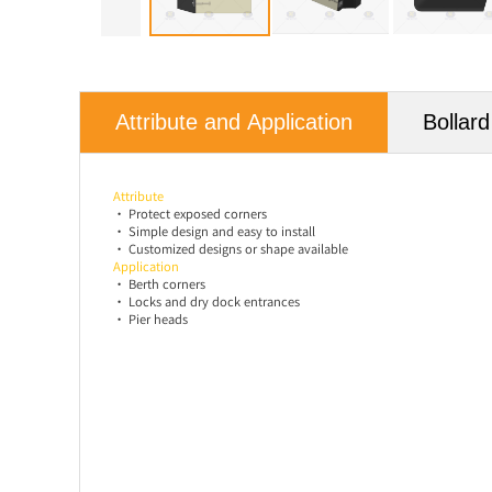
Attribute and Application
Bollar
Attribute
•
Protect exposed corners
•
Simple design and easy to install
•
Customized designs or shape available
Application
• Berth corners
• Locks and dry dock entrances
• Pier heads