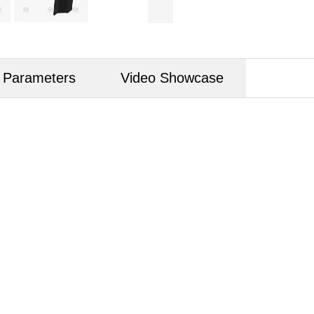
d Parameters
Video Showcase