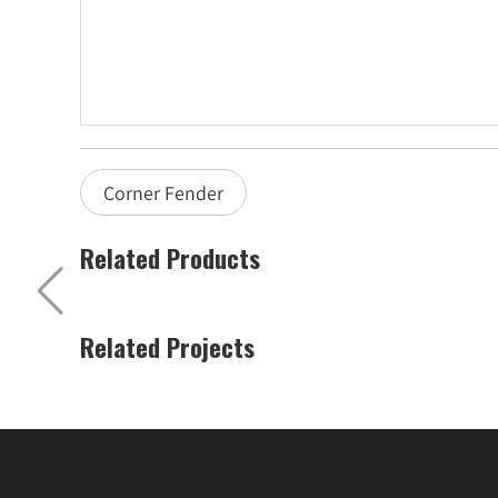
Corner Fender
Related Products
Related Projects