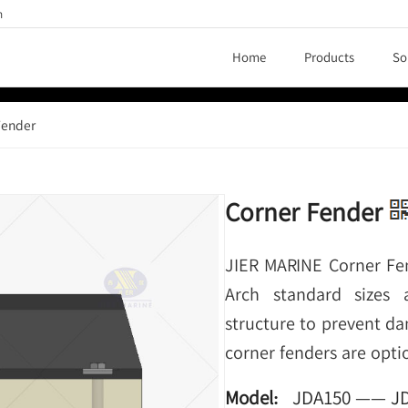
h
Home
Products
So
Fender
Corner Fender
JIER MARINE Corner Fe
Arch standard sizes 
structure to prevent da
corner fenders are opti
Model:
JDA150 —— J