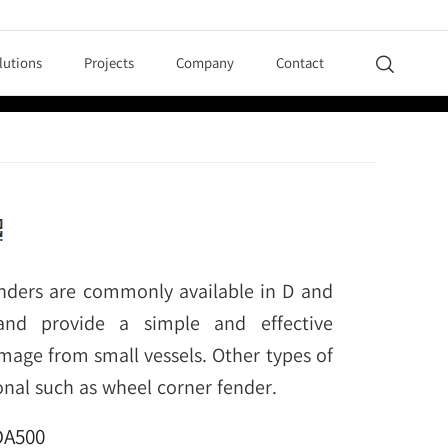
lutions
Projects
Company
Contact

nders are commonly available in D and
and provide a simple and effective
mage from small vessels. Other types of
onal such as wheel corner fender.
DA500