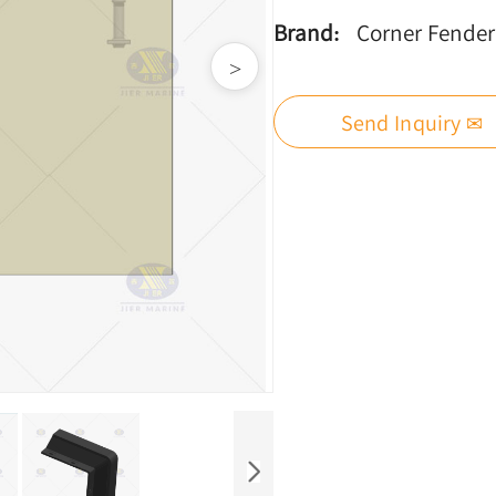
Brand:
Corner Fender
>
Send Inquiry ✉