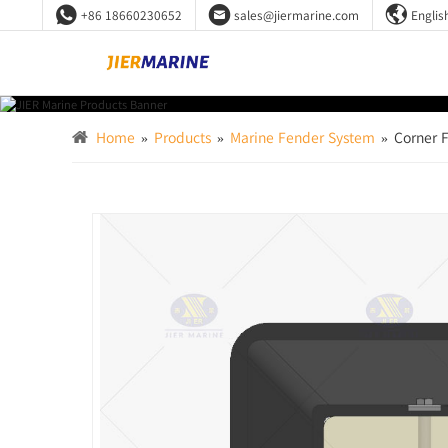



+86 18660230652
sales@jiermarine.com
Englis
Home
»
Products
»
Marine Fender System
»
Corner 