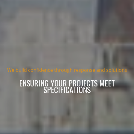
We build confidence through response and solutions
ENSURING YOUR PROJECTS MEET
SPECIFICATIONS