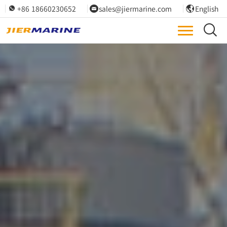
+86 18660230652
sales@jiermarine.com
English



