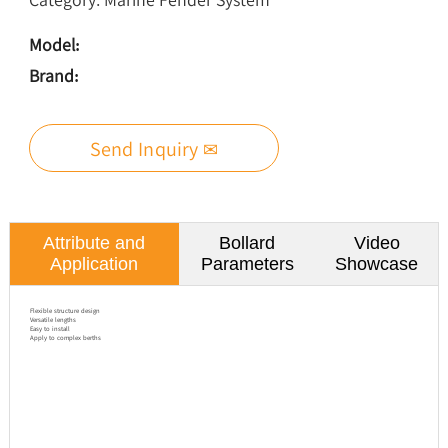
Model:
Brand:
Send Inquiry ✉
Attribute and
Bollard
Video
Application
Parameters
Showcase
Flexible structure design
Versatile lengths
Easy to install
Apply to complex berths