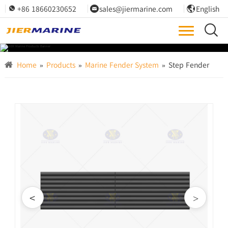
+86 18660230652
sales@jiermarine.com
English




Home
»
Products
»
Marine Fender System
»
Step Fender
<
>