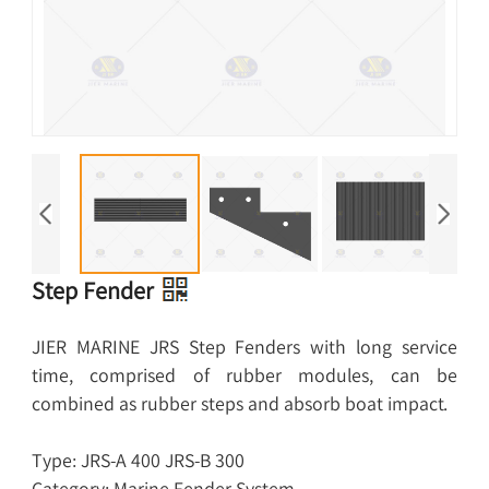
Step Fender
JIER MARINE JRS Step Fenders with long service
time, comprised of rubber modules, can be
combined as rubber steps and absorb boat impact.
Type: JRS-A 400 JRS-B 300
Category: Marine Fender System