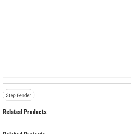
Step Fender
Related Products