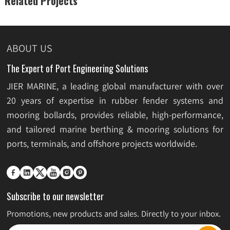
Related Projects
ABOUT US
The Expert of Port Engineering Solutions
JIER MARINE, a leading global manufacturer with over
20 years of expertise in rubber fender systems and
mooring bollards, provides reliable, high-performance,
and tailored marine berthing & mooring solutions for
ports, terminals, and offshore projects worldwide.






Subscribe to our newsletter
Promotions, new products and sales. Directly to your inbox.