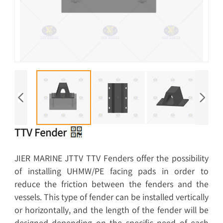
TTV Fender
JIER MARINE JTTV TTV Fenders offer the possibility
of installing UHMW/PE facing pads in order to
reduce the friction between the fenders and the
vessels. This type of fender can be installed vertically
or horizontally, and the length of the fender will be
designed depending on the specific need of each