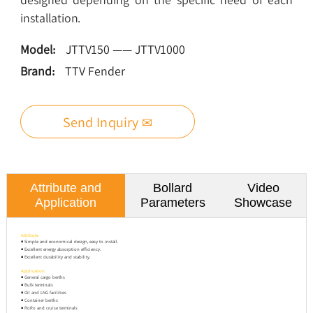
installation.
Model:
JTTV150 —— JTTV1000
Brand:
TTV Fender
Send Inquiry ✉
Attribute and
Bollard
Video
Application
Parameters
Showcase
Attribute
◾ Simple and economical design, easy to install.
◾ Excellent energy absorption efficiency.
◾ Excellent durability and stability.
Application
◾ General cargo berths
◾ Bulk terminals
◾ Oil and LNG facilities
◾ Container berths
◾ RoRo and cruise terminals