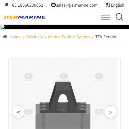
+86 18660230652
sales@jiermarine.com
English




Home
»
Products
»
Marine Fender System
»
TTV Fender
<
>