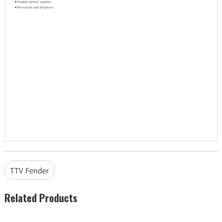
◾ Parallel motion systems
◾ Monopiles and dolphins
TTV Fender
Related Products