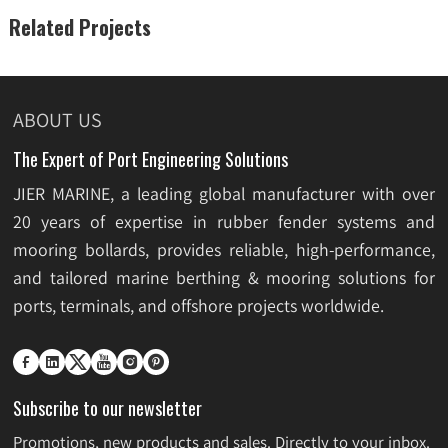
Related Projects
ABOUT US
The Expert of Port Engineering Solutions
JIER MARINE, a leading global manufacturer with over
20 years of expertise in rubber fender systems and
mooring bollards, provides reliable, high-performance,
and tailored marine berthing & mooring solutions for
ports, terminals, and offshore projects worldwide.






Subscribe to our newsletter
Promotions, new products and sales. Directly to your inbox.