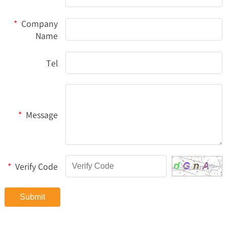
*
Company
Name
Tel
*
Message
*
Verify Code
Submit