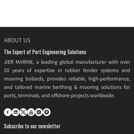
ABOUT US
The Expert of Port Engineering Solutions
JIER MARINE, a leading global manufacturer with over
20 years of expertise in rubber fender systems and
mooring bollards, provides reliable, high-performance,
and tailored marine berthing & mooring solutions for
ports, terminals, and offshore projects worldwide.






Subscribe to our newsletter