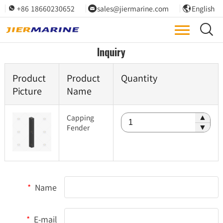
+86 18660230652
sales@jiermarine.com
English




Inquiry
Product
Product
Quantity
Picture
Name
Capping
▲
Fender
▼
*
Name
*
E-mail