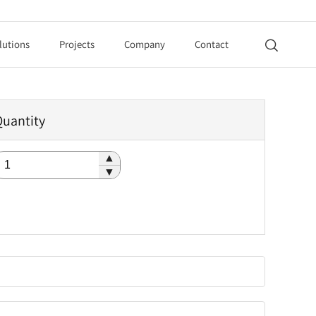
lutions
Projects
Company
Contact

Quantity
▲
▼