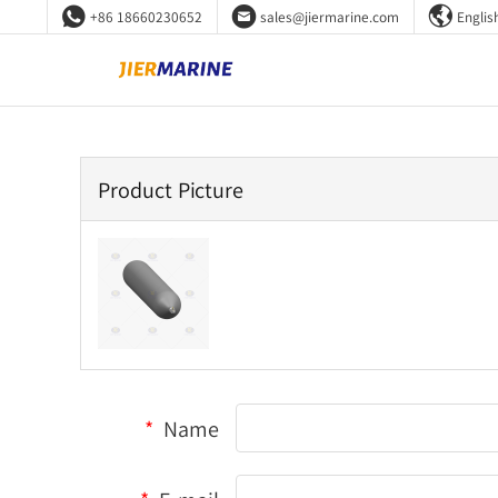



+86 18660230652
sales@jiermarine.com
Englis
Product Picture
*
Name