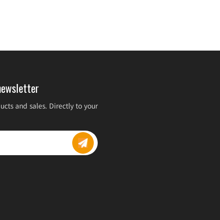
newsletter
cts and sales. Directly to your