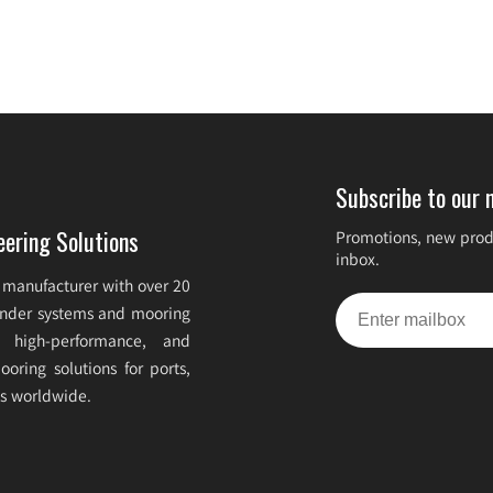
Subscribe to our 
eering Solutions
Promotions, new produ
inbox.
 manufacturer with over 20
fender systems and mooring
e, high-performance, and
oring solutions for ports,
ts worldwide.