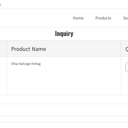
h
Home
Products
So
Inquiry
Product Name
Ship Aalvage Airbag