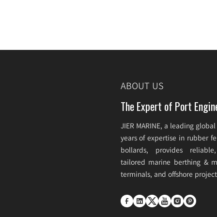
ABOUT US
The Expert of Port Engin
JIER MARINE, a leading global
years of expertise in rubber 
bollards, provides reliabl
tailored marine berthing & mo
terminals, and offshore projec





