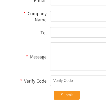
*
E-mail
*
Company
Name
Tel
*
Message
*
Verify Code
Submit