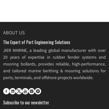
ABOUT US
The Expert of Port Engineering Solutions
JIER MARINE, a leading global manufacturer with over
20 years of expertise in rubber fender systems and
mooring bollards, provides reliable, high-performance,
and tailored marine berthing & mooring solutions for
ports, terminals, and offshore projects worldwide.






Subscribe to our newsletter