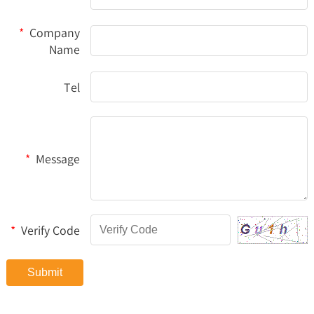
*
Company
Name
Tel
*
Message
*
Verify Code
Submit