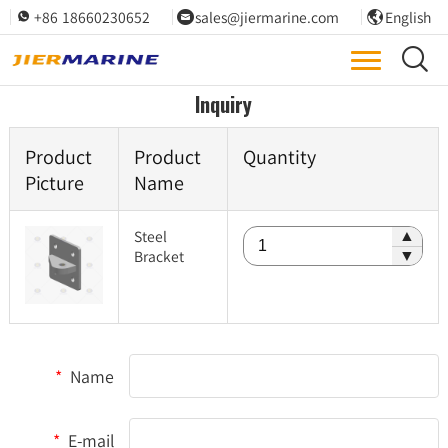
+86 18660230652
sales@jiermarine.com
English




Inquiry
Product
Product
Quantity
Picture
Name
Steel
▲
Bracket
▼
*
Name
*
E-mail