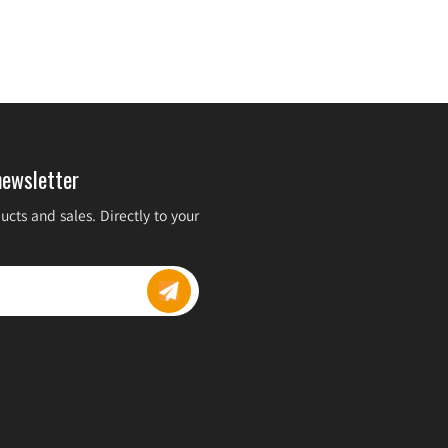
newsletter
cts and sales. Directly to your