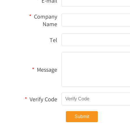
*
E-mail
*
Company
Name
Tel
*
Message
*
Verify Code
Submit