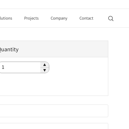
lutions
Projects
Company
Contact

Quantity
▲
▼