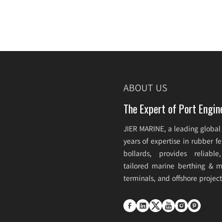
ABOUT US
The Expert of Port Engin
JIER MARINE, a leading global
years of expertise in rubber 
bollards, provides reliabl
tailored marine berthing & mo
terminals, and offshore projec





