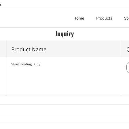
h
Home
Products
So
Inquiry
Product Name
Steel Floating Buoy