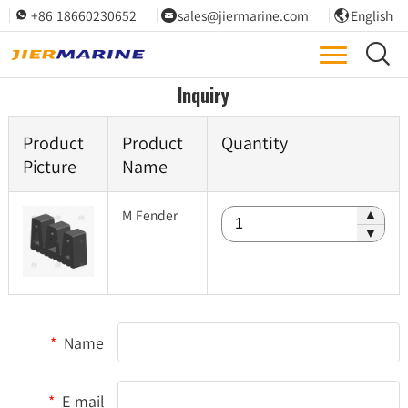
+86 18660230652
sales@jiermarine.com
English




Inquiry
Product
Product
Quantity
Picture
Name
M Fender
▲
▼
*
Name
*
E-mail