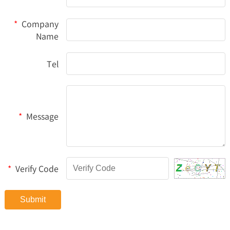
*
Company
Name
Tel
*
Message
*
Verify Code
Submit