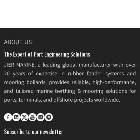
ABOUT US
The Expert of Port Engineering Solutions
JIER MARINE, a leading global manufacturer with over
20 years of expertise in rubber fender systems and
mooring bollards, provides reliable, high-performance,
and tailored marine berthing & mooring solutions for
ports, terminals, and offshore projects worldwide.






Subscribe to our newsletter