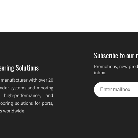
Subscribe to our 
eering Solutions
Promotions, new produ
inbox.
 manufacturer with over 20
fender systems and mooring
e, high-performance, and
oring solutions for ports,
ts worldwide.