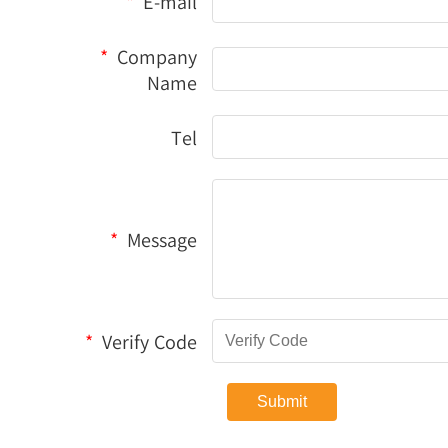
*
E-mail
*
Company
Name
Tel
*
Message
*
Verify Code
Submit