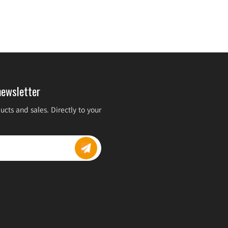
newsletter
cts and sales. Directly to your