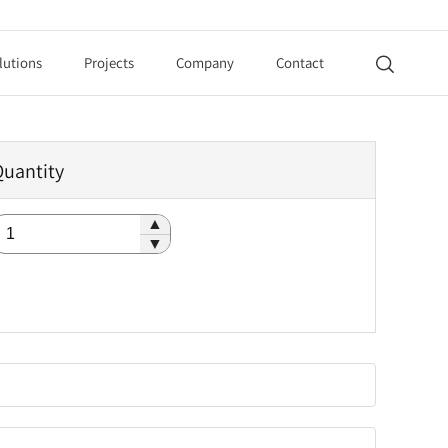
lutions
Projects
Company
Contact

Quantity
▲
▼