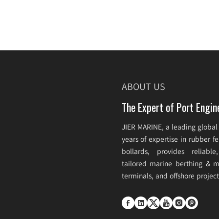
ABOUT US
The Expert of Port Engin
JIER MARINE, a leading global
years of expertise in rubber 
bollards, provides reliabl
tailored marine berthing & mo
terminals, and offshore projec





