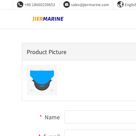



+86 18660230652
sales@jiermarine.com
Englis
Product Picture
*
Name