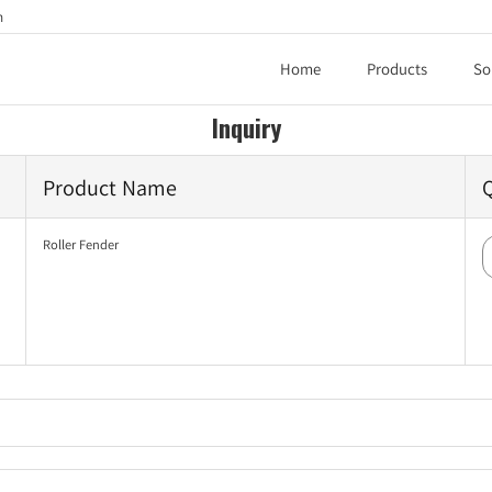
h
Home
Products
So
Inquiry
Product Name
Roller Fender